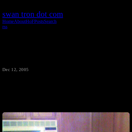
swan tron dot com
Home
About
HoF
Posts
Search
rss
See You On Thursday
Dec 12, 2005
·
swantron
This is what a bouncerblog.com sanctioned vacation is like…