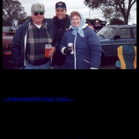
Catch you guys this weekend.
←
Endorsements
Pre-Finals Antics
→