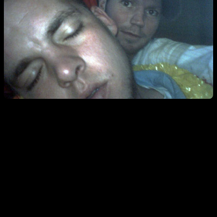
The first two show the brothers Morrison getting jiggy w/ a fine
bottle of sparkling wine.
***I think I may try to throw “jiggy” in my
posts until we see it in our search key word list. And often. ***
The large pic pretty much sums up my style behind the bar. I serve
dudes to the point of unconsciousness and then have fun at their
expense. This photo was snapped at ten p.m. Also, I stumbled across