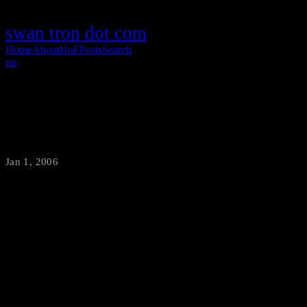
swan tron dot com
Home
About
HoF
Posts
Search
rss
NYE 06
Jan 1, 2006
·
swantron
I think I can wish you all a happy new year without offending any
readers, so there you go. BartenderNicole, ShirtShop and I ran our
asses off last night and succeeded in providing Bozeman with a
great deal of hangovers. Just a few quick pics from the night: