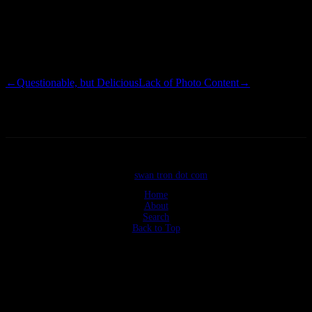
on our side or we too might have been embarassed by this bad boy. I
can eliminate the Budewitz household as the scene of this crime…
Biddy would have spent less time throwing gifts and more time
arranging them.
←
Questionable, but Delicious
Lack of Photo Content
→
©2026
swan tron dot com
Home
About
Search
Back to Top