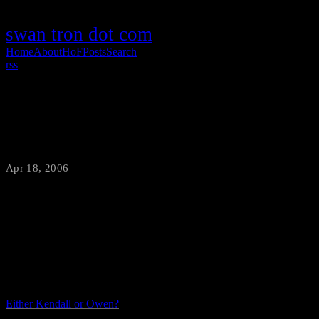
swan tron dot com
Home
About
HoF
Posts
Search
rss
Christmas Morning Revisited
Apr 18, 2006
·
swantron
So Grif, J-Lo, and I all admitted to our spastic tendancies regarding
video games. I can aver that I had at least enough class to pick my
poisons. Enjoy the video.
Either Kendall or Owen?
Shit Grif, at least the two of us have age