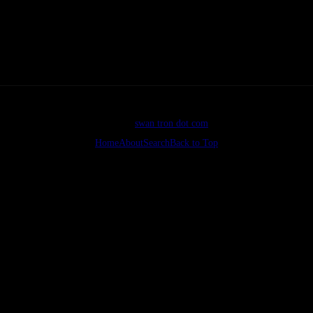
icture" allowfullscreen></iframe>
©2026
swan tron dot com
Home
About
Search
Back to Top