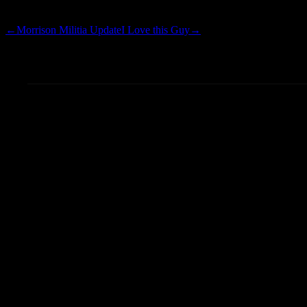
gyroscope; picture-in-p
←
Morrison Militia Update
I Love this Guy
→