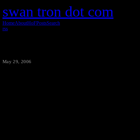
swan tron dot com
Home
About
HoF
Posts
Search
rss
Apache Infatuation
May 29, 2006
·
swantron
I was looking for some more 
stumbled across this gem. Has
anymore? Griff gets punched i
hat, and I keep throwing up 
unique visitors in one twenty
teens.
<iframe width="560
frameborder="0" allow="