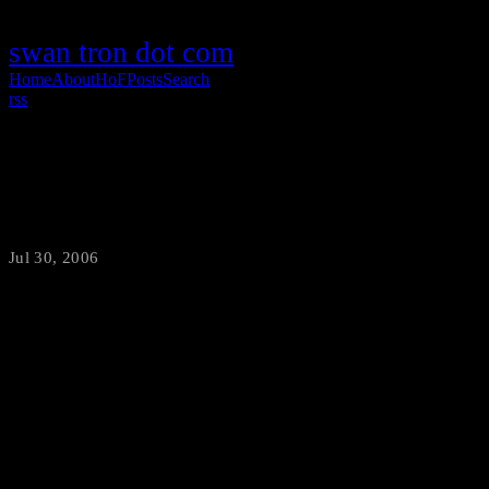
swan tron dot com
Home
About
HoF
Posts
Search
rss
Destiny?
Jul 30, 2006
·
swantron
I think I am definitely bound to wind up on Cops. Is that show still
on? Anyhow, for the second Sunday in a row I ended up getting
pulled over while shirtless. This week ended up better than last,
resulting in a measly point-free speeding ticket. I would take that
over another trip downtown any day. Or week. Since I am mostly