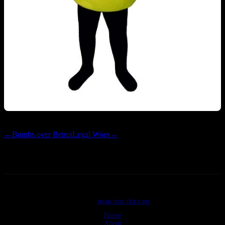
←
Bombs over Beirut
Legal Woes
→
©2026
swan tron dot com
Home
About