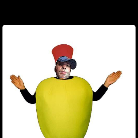
sure nobody checks bb anymore, Kyle included, here is a poorly
rendered pic for my viewing pleasure.