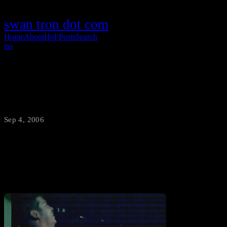
swan tron dot com
Home
About
HoF
Posts
Search
rss
…Why Not?
Sep 4, 2006
·
swantron
A hour or so after that last post this is where things ended up.