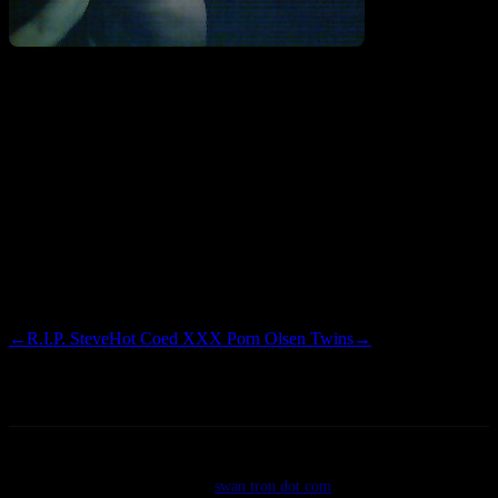
That’s right, a good ol’ fashioned chest shavin’. Cody had a reverse
Eddie Munster thing going on with his hair which was looking like
the precursor to a MacGuyver mullet which we decided to take care
of. Drunk. After cleaning up the neckline, I suggested that Cody go
ahead and take care of the chest hair, which for some reason
occurred. Cory and I had to step in after a nipple wound showed up.
Wow.
←
R.I.P. Steve
Hot Coed XXX Porn Olsen Twins
→
©2026
swan tron dot com