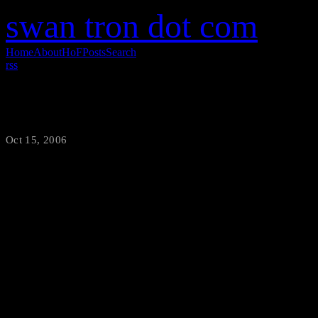
swan tron dot com
Home
About
HoF
Posts
Search
rss
This is Bad
Oct 15, 2006
·
swantron
True story. This clip is taken 
of his testicles in a medical 