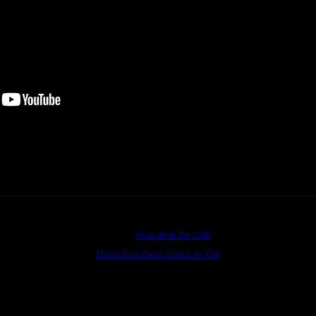
Bad.
©2026
swan tron dot com
Home
About
Search
Back to Top