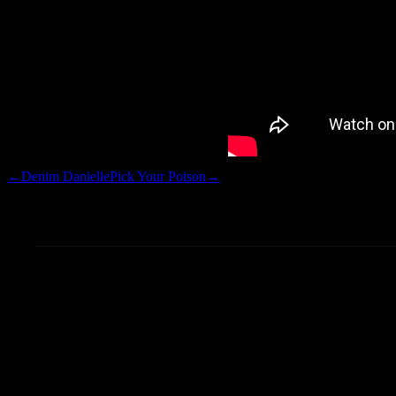
←
Denim Danielle
Pick Your Poison
→