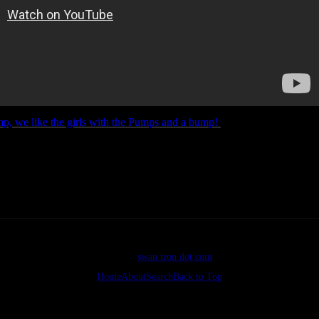
, we like the girls with the Pumps and a bump!
If you can pull your e
 to check out his acting abilities, feel free to bounce to 2:43…Enjoy.
©2026
swan tron dot com
Home
About
Search
Back to Top