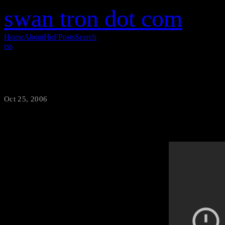
swan tron dot com
Home
About
HoF
Posts
Search
rss
Pumps and a Bump
Oct 25, 2006
·
swantron
Who does not like the girls w