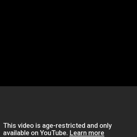
ith the pumps and a bump, Hammer? I am guessing this video is predat