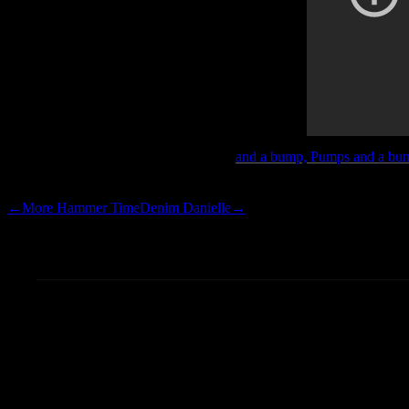
Touch This.
and a bump, Pumps and a bump
Hammer’s junk for long enough
←
More Hammer Time
Denim Danielle
→