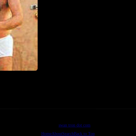
©2026
swan tron dot com
Home
About
Search
Back to Top