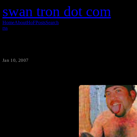
swan tron dot com
Home
About
HoF
Posts
Search
rss
Grif Hung
Jan 10, 2007
·
swantron