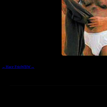
←
Hace Frio
WBW
→