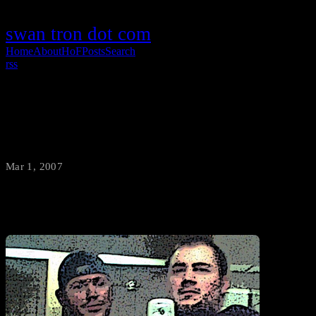
swan tron dot com
Home
About
HoF
Posts
Search
rss
Check Your Calender
Mar 1, 2007
·
swantron