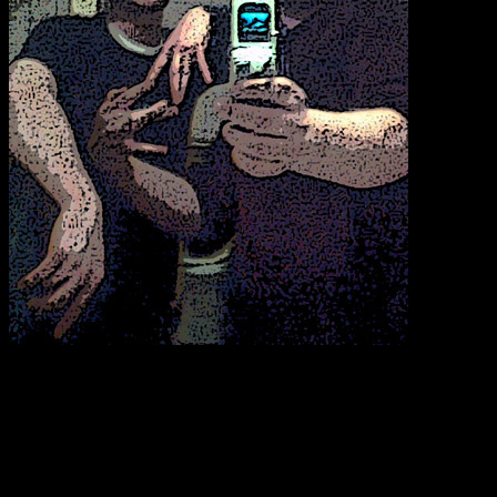
Steve the Intern’s brother B.O.B. and I decided that perhaps a pre-
March Mustache Madness pic might be blog worthy. I decided to
render the hell out of the women’s room photo, both to enhance our