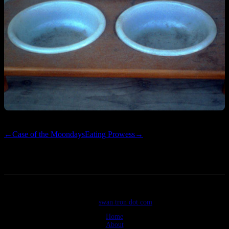
←
Case of the Moondays
Eating Prowess
→
©2026
swan tron dot com
Home
About