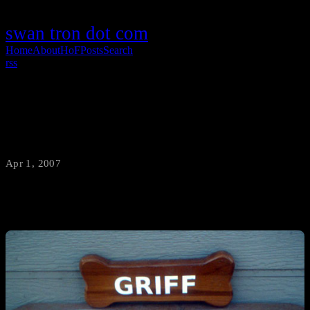
swan tron dot com
Home
About
HoF
Posts
Search
rss
How Cute
Apr 1, 2007
·
swantron