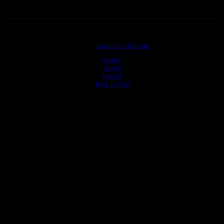
©2026
swan tron dot com
Home
About
Search
Back to Top