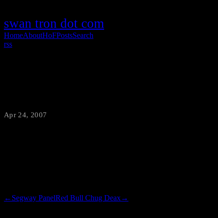
swan tron dot com
Home
About
HoF
Posts
Search
rss
Shame
Apr 24, 2007
·
swantron
While paying for my groceries after work, in walks the main guy
from the butcher area at Heeb’s. I found myself incredibly
embarrassed, holding my peanut butter and roma tomatoes.
←
Segway Panel
Red Bull Chug Deax
→