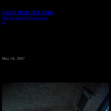
swan tron dot com
Home
About
HoF
Posts
Search
rss
Comments Welcome
May 18, 2007
·
swantron