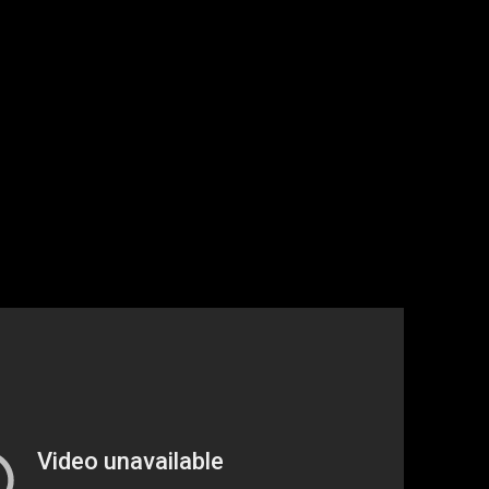
 at playing baseball, but goddamn it they are scrappy.