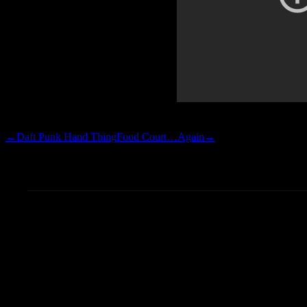
the near no-hitter that Big Z 
←
Daft Punk Hand Thing
Food Court…Again
→