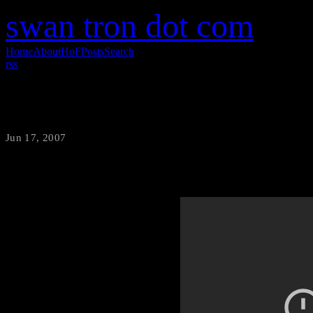
swan tron dot com
Home
About
HoF
Posts
Search
rss
Cubs in ’07
Jun 17, 2007
·
swantron
The Cubs may not be very good