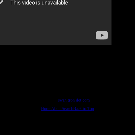
The best deal
nearly threw. Final score, Pads 1, Cubs 0. Good.
©2026
swan tron dot com
Home
About
Search
Back to Top