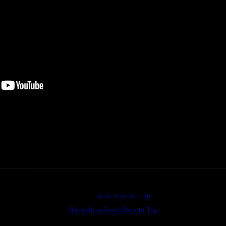
Enhance. If
ter a day of floating the Madison. Nice voice, nicer shirt.
©2026
swan tron dot com
Home
About
Search
Back to Top