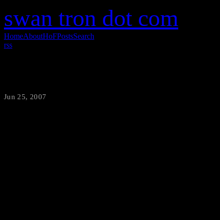
swan tron dot com
Home
About
HoF
Posts
Search
rss
Big Jer on the Mike
Jun 25, 2007
·
swantron
Hastings has a policy wherein 
would have you know, if your
off the debt. Enhance.