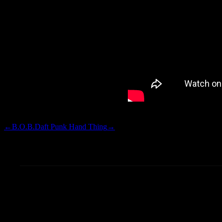
not decipher, that was YMCA af
←
B.O.B.
Daft Punk Hand Thing
→