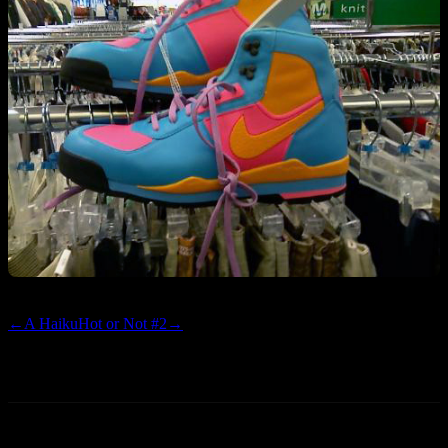
←
A Haiku
Hot or Not #2
→