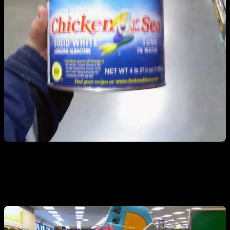
Funny shoes…check