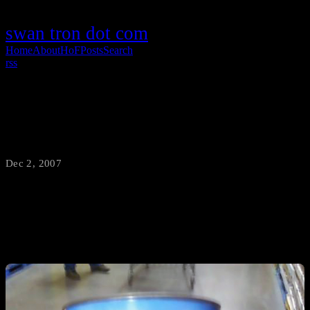
swan tron dot com
Home
About
HoF
Posts
Search
rss
Shoppin' With Zig
Dec 2, 2007
·
swantron
Shit ton of tuna…check