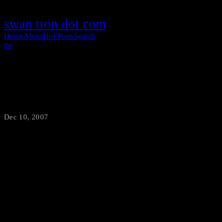
swan tron dot com
Home
About
HoF
Posts
Search
rss
The Final Countdown
Dec 10, 2007
·
swantron
I challenge you to tell me the most ridiculous aspect of this clip.