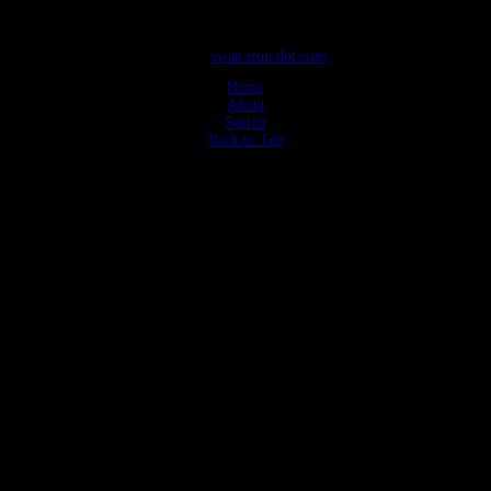
©2026
swan tron dot com
Home
About
Search
Back to Top