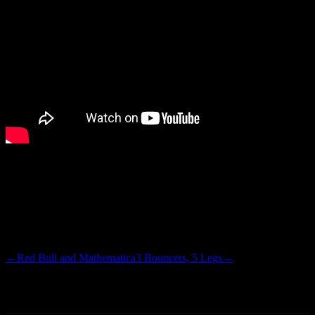
There is a lot of shit going down on set…horrible over-singing,
aggressive unnecessary title, dual keyboard action, puzzling hand
gestures, a retarded song from the band Europe, models backing
their thangs up, and I am pretty sure that is Joey Fatone striking a
disco pose. Needless to say, I love it
←
Red Bull and Mathematica
3 Bouncers, 5 Legs
→