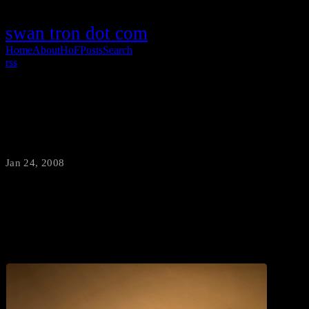
swan tron dot com
Home
About
HoF
Posts
Search
rss
Little People, Big World
Jan 24, 2008
·
swantron
I love these guys