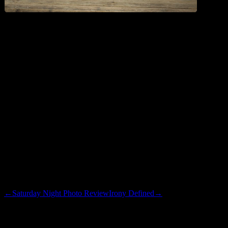
Here is the program description for tonight’s show:
New, “A Little surgery; Marty Comes to Town”.
(2007). Grandpa Ron and Grandma Peg join the family
in Oakland for Zach’s leg surgery; family friend Marty
Klebba stops by to cheer him up and winds up in a
wrestling match with Amy. (Reality)
Good…Marty Klebba is in this one. Who exactly is Marty Klebba,
and just who did he have to blow to get that billing? I hope Amy
puts him in a little tiny arm bar.
←
Saturday Night Photo Review
Irony Defined
→