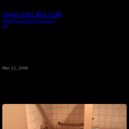
swan tron dot com
Home
About
HoF
Posts
Search
rss
?
Mar 22, 2008
·
swantron
You tell me.