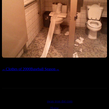
←
Clothes of 2000
Baseball Season
→
©2026
swan tron dot com
Home