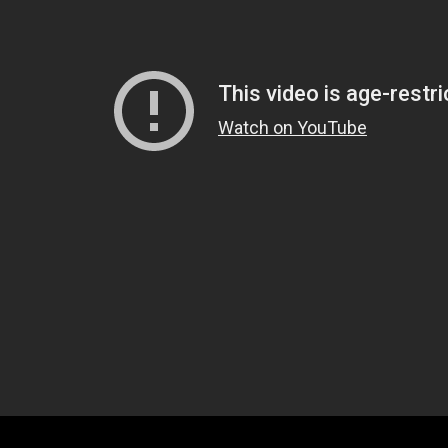
d now too a guy with two taser probe wounds.