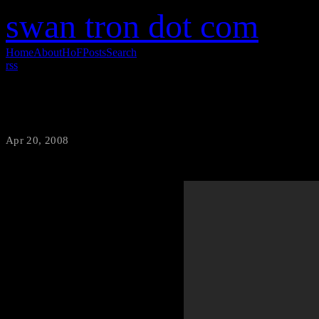
swan tron dot com
Home
About
HoF
Posts
Search
rss
Live Taser Action
Apr 20, 2008
·
swantron