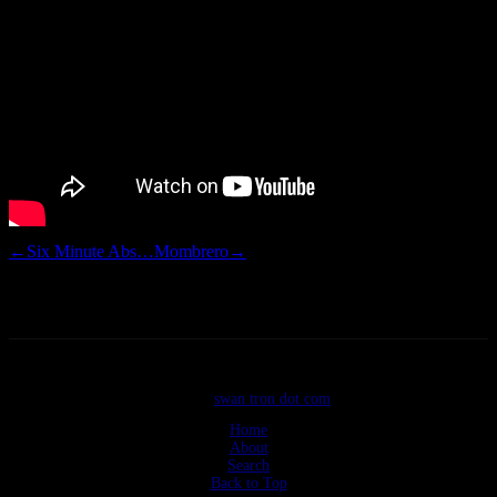
←
Six Minute Abs…
Mombrero
→
©2026
swan tron dot com
Home
About
Search
Back to Top