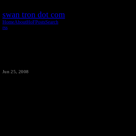
swan tron dot com
Home
About
HoF
Posts
Search
rss
The Bachelor
Jun 25, 2008
·
swantron
Kevin rules. Just watch this one…maybe the best faux-to of all time.