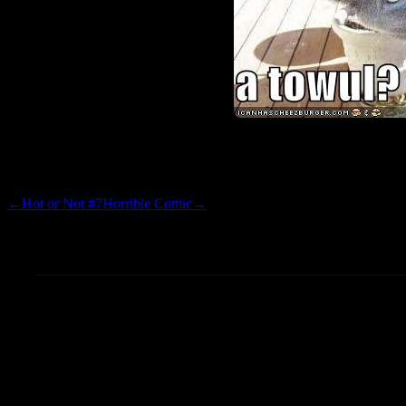
I love these things.
←
Hot or Not #7
Horrible Comic
→