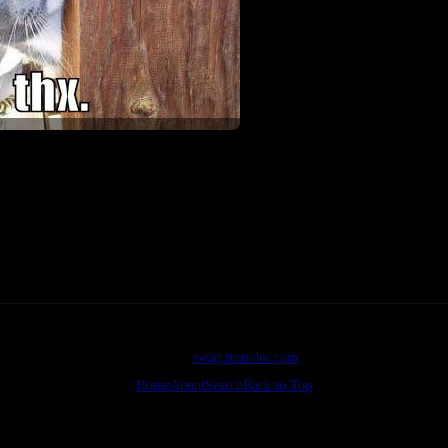
©2026
swan tron dot com
Home
About
Search
Back to Top