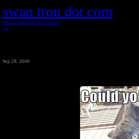
swan tron dot com
Home
About
HoF
Posts
Search
rss
Sweet lolcat
Sep 28, 2008
·
swantron