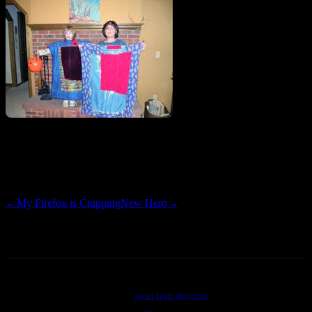
I know the King of Pop named his child ‘Blanket’…I have heard
the explanation twice and am still flabbergasted.
←
My Firefox is Crapping
New Hero
→
©2026
swan tron dot com