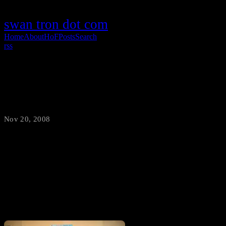
swan tron dot com
Home
About
HoF
Posts
Search
rss
My Mom is Crazy
Nov 20, 2008
·
swantron
I’ll let you decide. Here is my mom (right) holding a quilt, next to a
neighborhood child wearing a quilt, her Halloween costume. No
shit.