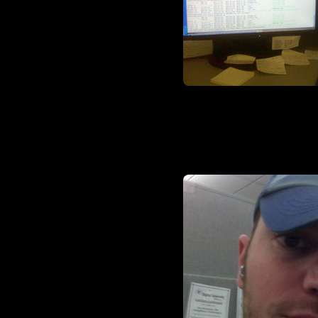
I imagine my dual 20-inchers t