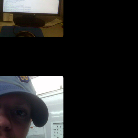
ire of me too