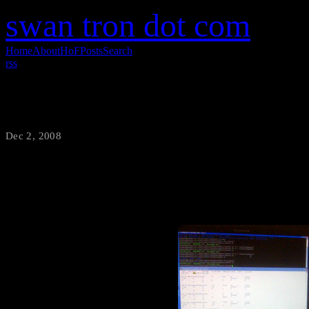
swan tron dot com
Home
About
HoF
Posts
Search
rss
Zoot Month 1
Dec 2, 2008
·
swantron
I get tired of looking at my 