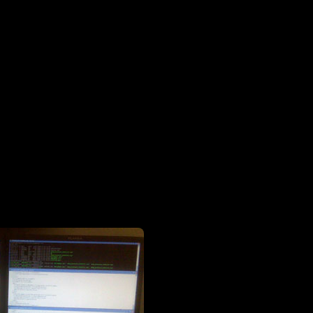
dual 20-inchers (note the excessive number of unix windows)