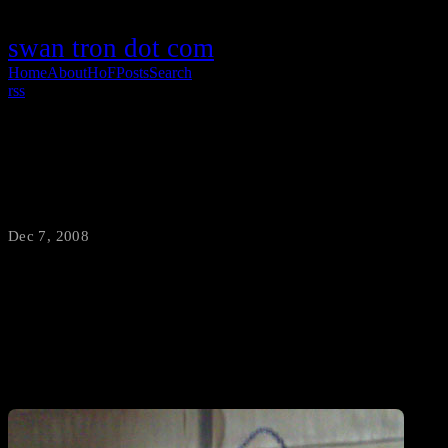
swan tron dot com
Home
About
HoF
Posts
Search
rss
Charles Shamamma, Artist
Dec 7, 2008
·
swantron
Charles enjoys three things: welding, breaking tools, and dinosaurs.
Combine the three and you get this: