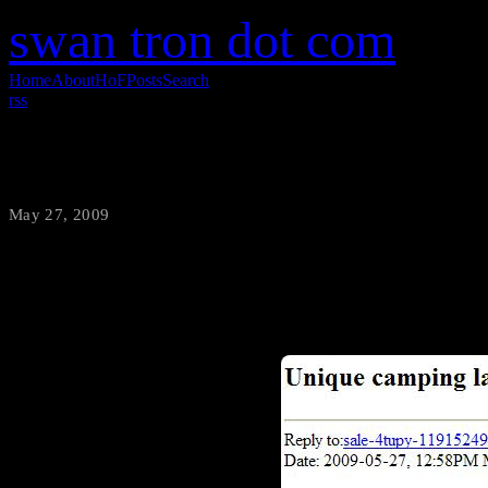
swan tron dot com
Home
About
HoF
Posts
Search
rss
I’ll Take It
May 27, 2009
·
swantron
This chair, however nice, was 