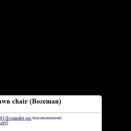
posted in Craigslist “free stuff” section…