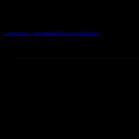
This tattoo is in memory of t
hunch, but I would guess that 
game/memorial tattoos.
←
Stereotype…Strengthened!
President Obaman
→