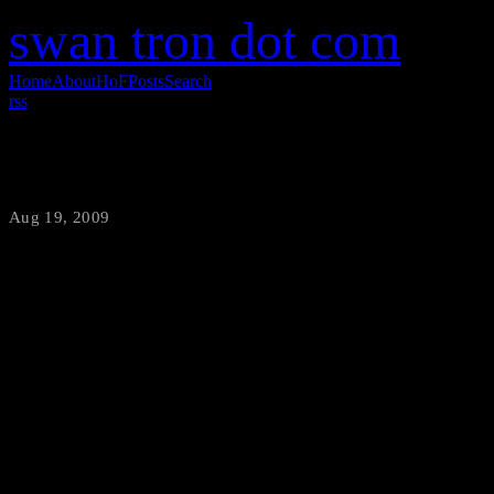
swan tron dot com
Home
About
HoF
Posts
Search
rss
I’m Not Mad, I’m Just Disapointed.
Aug 19, 2009
·
swantron