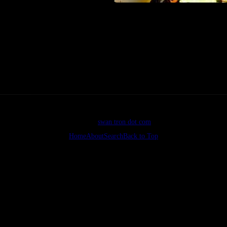
he tattoo-ee’s deceased grandmother.
she would not approve of either tattoos or video games, let alone video
©2026
swan tron dot com
Home
About
Search
Back to Top