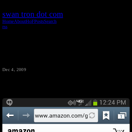
swan tron dot com
Home
About
HoF
Posts
Search
rss
Galaxy Mobile
Dec 4, 2009
·
swantron