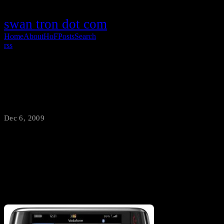
swan tron dot com
Home
About
HoF
Posts
Search
rss
Storm 2 /vs/ Droid
Dec 6, 2009
·
swantron
I’ve been a BlackBerry fanboi for quite a while. With my Pearl
nearing the end of it’s life…the question becomes Sexxy Storm…