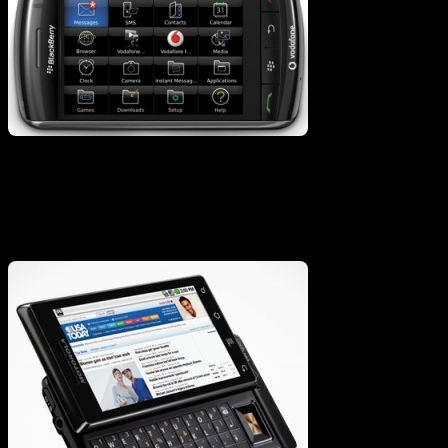
Or Dirty Droid