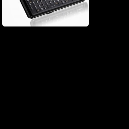
I originally assumed it would be a no-brain victory for the Storm 2
and it’s improved function over Gen 1. Since I don’t use BB
Messenger, I have lately been thinking the the $199 Droid might be
the way to go. I have put my RIM phones through hell in the past,
and definitely like that aspect over anything I have seen from
Motorola. I basically just need something with a good enough OS to
not lock up Pandora and Opera Mini…not sure that the Droid is
what I totally need right now.
Vote: If I was making the move today…it would be for the Storm.
Not a big fan of the Google team right now, and RIM has been very