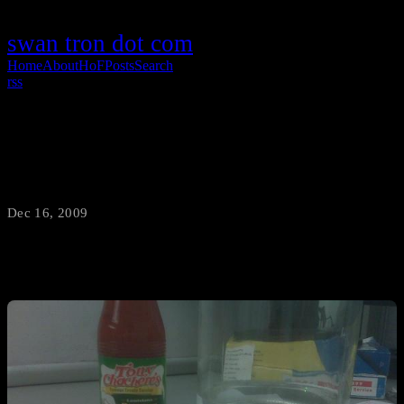
swan tron dot com
Home
About
HoF
Posts
Search
rss
How to make the perfect lunch
Dec 16, 2009
·
swantron