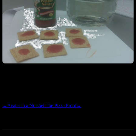
Step 1:
Tony Chachere’s the shit out of some Wheat Thins
Step 2:
Costco pickle jar the shit out of some water
←
Avatar in a Nutshell
The Pizza Proof
→