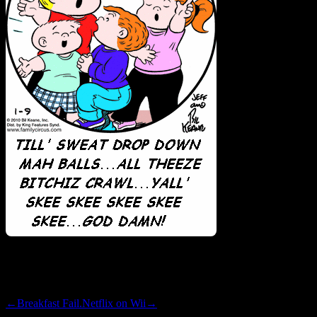
wow.
←
Breakfast Fail.
Netflix on Wii
→