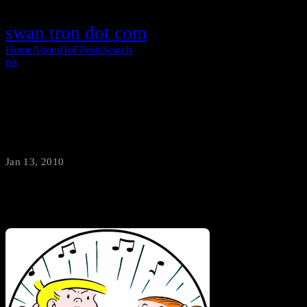
swan tron dot com
Home
About
HoF
Posts
Search
rss
Family Circus /vs/ Lil Jon
Jan 13, 2010
·
swantron