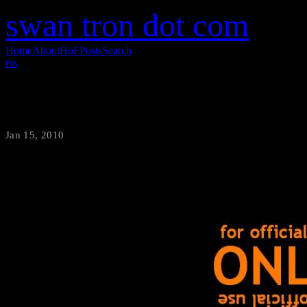
swan tron dot com
Home
About
HoF
Posts
Search
rss
Domain Name Change
Jan 15, 2010
·
swantron