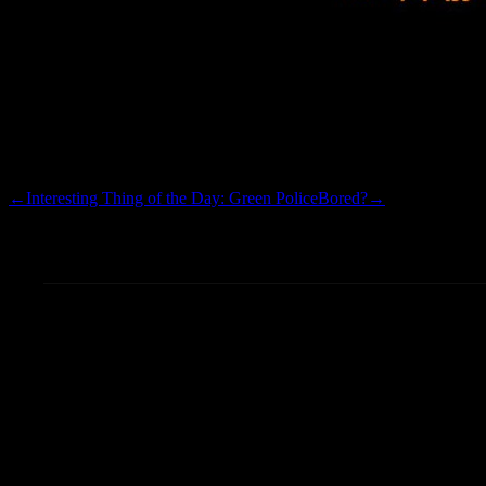
Testing the new uploads…I h
the indexing appears to be w
←
Interesting Thing of the Day: Green Police
Bored?
→