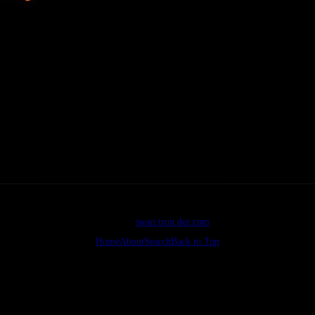
ave made the 100% switch from bouncerblog…images might be jacked 
orking. webmastering ftw
©2026
swan tron dot com
Home
About
Search
Back to Top