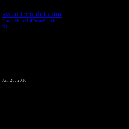
swan tron dot com
Home
About
HoF
Posts
Search
rss
Worlds Colliding: Considering Mini 9
Hackintosh
Jan 28, 2010
·
swantron
It almost seems like a crime to own the most hackintosh-able
netbook w/o hackintoshing the sumbitch. Ideal chipset…ideal ease
of solid state HD and RAM upgrade. The only downside is my