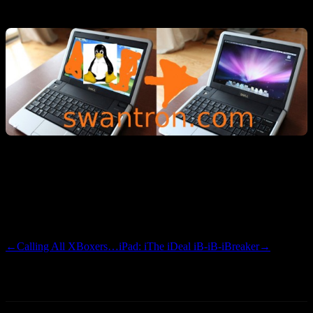
Linux fanboi-izm…and affinity to The Gimp. Ubuntu FTW.
I’m uber-serios-ly considering making the bump. I really hate iTunes
and anything else with a small i preceding a word, but think that
iPhone/iTouch app dev might be worth the hassle. More to come…I
have some contemplation to contemplate.
←
Calling All XBoxers…
iPad: iThe iDeal iB-iB-iBreaker
→