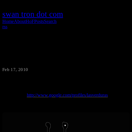
swan tron dot com
Home
About
HoF
Posts
Search
rss
Google Buzz Buzzworthy-ness
Feb 17, 2010
·
swantron
Hit me up…
http://www.google.com/profiles/lasverduras