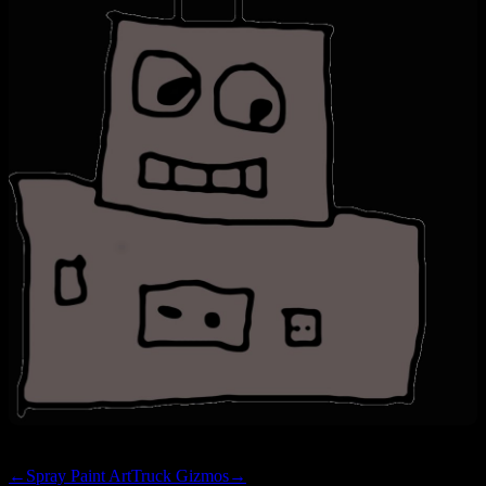
←
Spray Paint Art
Truck Gizmos
→