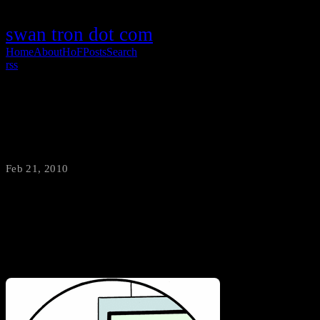
swan tron dot com
Home
About
HoF
Posts
Search
rss
Johnny Weir /vs/ Family Circus
Feb 21, 2010
·
swantron
It’s been a while, but the Family Circus idiot kids are back with
some more brilliant observations…