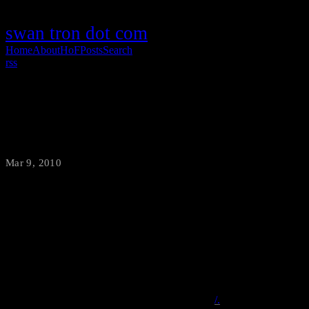
swan tron dot com
Home
About
HoF
Posts
Search
rss
Video Calls per Chinese Person
Mar 9, 2010
·
swantron
One of the running jokes on the slashdot.org boards is an oldie but a
goody. Apparently, nerds like to poke fun of mainstream media’s
tendency to dumb-up storage sizes into terms of “Libraries of
Congress.” Well, I’m taking a stab at a unit of my own…
Video
Calls per Chinese Person
From the original on
/.