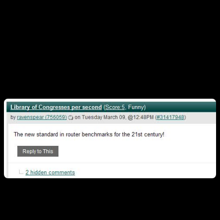
Congress per second through the device, or give
everyone in San Fransisco a 1Gbps internet
connection.) AT&T said it has been using the CRS-3 to
test 100Gbit/sec. data links in tests on a commercial
fiber route in Florida and Louisiana.”
Which spawned this wise-crack…
To which I countered…