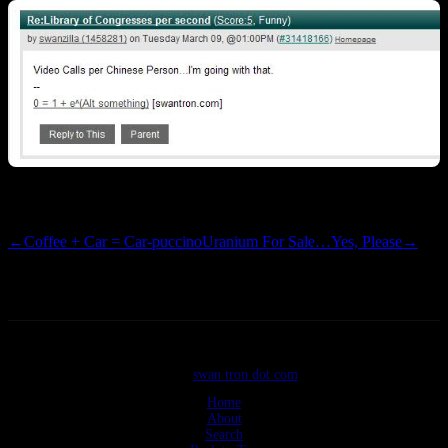
+5 Funny…so it begins Let the
meme
s begin!
←
Coffee + Car = Car-puccino
Uranium For Sale…Yes, Please
→
©2026
swan tron dot com
Home
About
Search