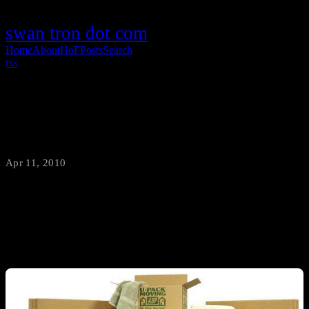
swan tron dot com
Home
About
HoF
Posts
Search
rss
Moving Boxes are not Boring
Apr 11, 2010
·
swantron
Boxes are the essence of moving…and cardboard is the essence of
boxes