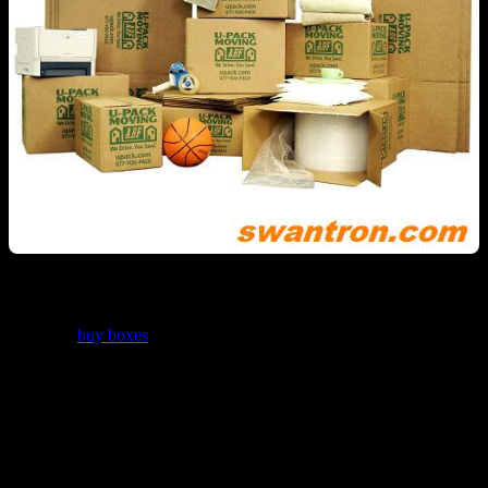
If you have a pending move on the horizon, you should most
assuredly
buy boxes
from ABF U-Pack Moving…and not just
because they paid me to say that. They offer a superior product,
plain and simple. Having undergone several moves in my day, I can
tell you with some certainty that having the right boxes will make
the entire process far, far easier. U-Pack offers bundled packages,
box assortments, and single boxes of many given sizes. In addition