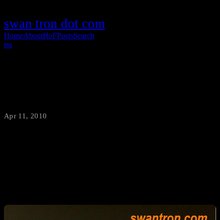
swan tron dot com
Home
About
HoF
Posts
Search
rss
Tax Time 2010
Apr 11, 2010
·
swantron
There has been said to be two assured things in life: death and taxes.
I prefer to file my taxes with a cool beer. I challenge anybody to be
more American than this…e-filing with a pounder of Budweiser…