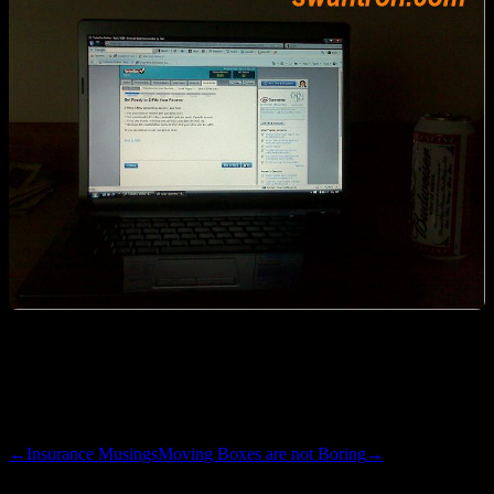
Unfortunately, Turbo Tax does not cater to Linux users. Good thing
I’m still clinging to the dual boot, as I had to fire up Vista to tackle
this chore. Maybe next year will be the year of the Linux tax prep…
←
Insurance Musings
Moving Boxes are not Boring
→