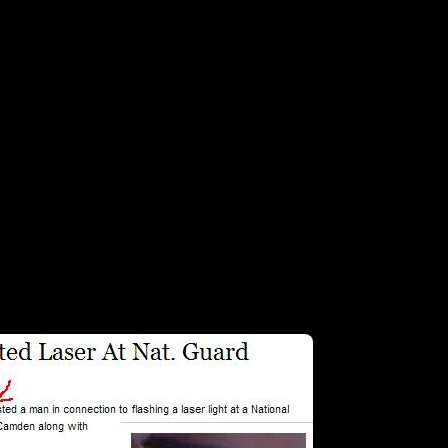
g that the man arrested a mini-van owner for a little green laser hyjinx. 
t tallk about some injustice…