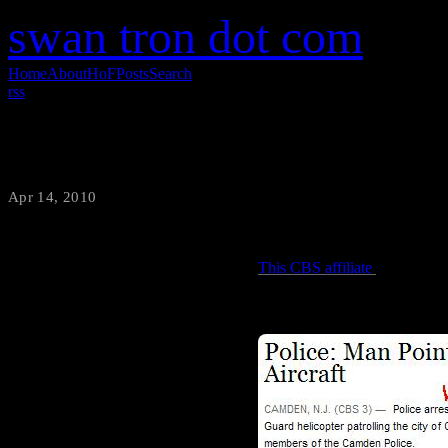
swan tron dot com
Home
About
HoF
Posts
Search
rss
Laser Tomfoolery Ends in Arrest
Apr 14, 2010
·
swantron
This CBS affiliate
is reportin
Hijinks? Hyjynx? Not sure, bu