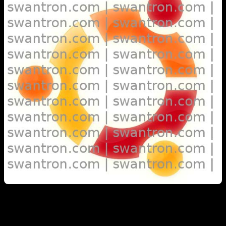
Warty Warthog 4.10 Hoary Hedgehog 5.04 Breezy Badger 5.10
Dapper Drake 6.06 Edgy Eft 6.10 Feisty Fawn 7.04 Gutsy Gibbon