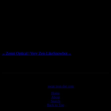
7.10 Hardy Heron 8.04 Intrepid Ibex 8.10 Jaunty Jackalope 9.04
Karmic Koala 9.10 Lucid Lynx 10.04 Maverick Meerkat 10.10 The
trend is self-apparent. Now, the names are alphabetically similar, and
in a descending order. Shitty sentence, yes, but too is this sentence
shitty. The numbers correspond to the year of release, and month of
release…meaning that the Meerkat drop that I have will remain beta
for another 5 months. Nerd points.
←
Zenni Optical | Very Zen-Like
Snowbot
→
©2026
swan tron dot com
Home
About
Search
Back to Top