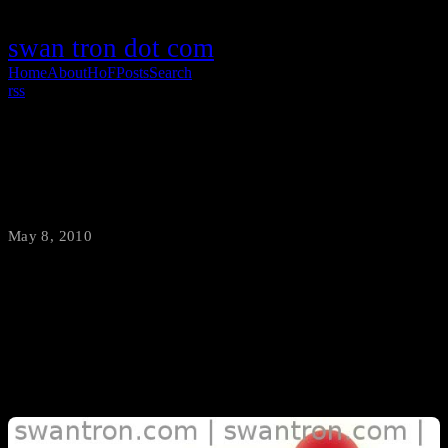
swan tron dot com
Home
About
HoF
Posts
Search
rss
Ubuntu Naming History
May 8, 2010
·
swantron
I started thinking about my first Ubuntu experience…8.04, Hardy
Heron. Good stuff. I got curious and looked up the previous version
names…and found them fairly interesting.