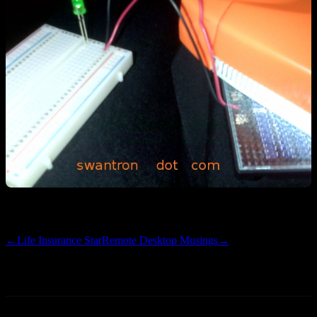
Stay tuned for further details
←
Life Insurance Star
Remote Desktop Musings
→