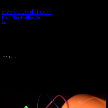
swan tron dot com
Home
About
HoF
Posts
Search
rss
Solar Panel LED Set-up
Jun 12, 2010
·
swantron
New project under way… Solar Panel + LED at this point…soon to
be solar panel » analog input Spoiler: it is going to be awesome