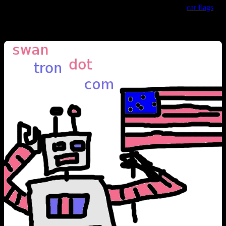
Blue almost chokes me up…so too (to a lesser extent) do
car flags
,
but that is a topic for later discussion.