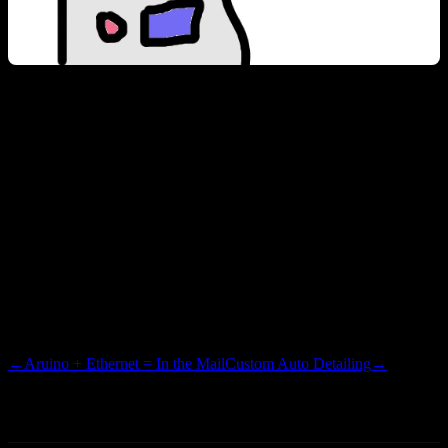
I’d love nothing more, than to be out on Fort Peck or Canyon Ferry
on a boat of some nature, cruising along with a flag cracking in the
breeze. I could easily afford a Jet Ski, but the whole flag effect
would be diminished. Maybe jury rig a car flag onto the handle bars
of an old stand-up machine…doesn’t really have the same effect or
street credibility as you can exude if you are a boat owner. Our plans
for this Fourth are still yet undecided. You had better believe that I
will have a flag next to the Bell camper, and a cooler full of tasty
OML. Maybe a few hot dogs…if there is room.
←
Aruino + Ethernet = In the Mail
Custom Auto Detailing
→