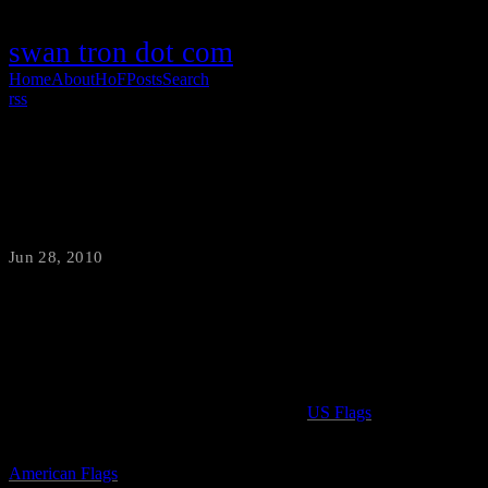
swan tron dot com
Home
About
HoF
Posts
Search
rss
4th of July Flags
Jun 28, 2010
·
swantron
I really wish I had a boat. There is not much that fills me with a
sense of Americana than seeing an old wooden boat flying the Stars
and Stripes. I’m not certain what it is about
US Flags
on boats, but it
is pretty awesome. To a lesser degree, I take great pride in seeing
American Flags
on front porches. The good old Red White and