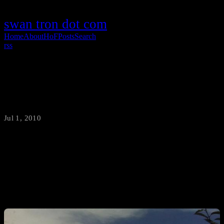
swan tron dot com
Home
About
HoF
Posts
Search
rss
The Great Bozeman Storm of 2010
Jul 1, 2010
·
swantron
I snapped this pic from work (in Four Corners) about twenty
minutes before hell wrought down fury upon Bozeman, Montana in
the form of large hail.