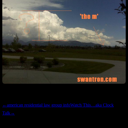
Hail dents the size of Matzah Balls. Details will follow.
←
american residential law group info
Watch This…aka Clock
Talk
→