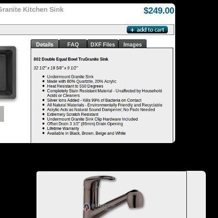
Pair that sink