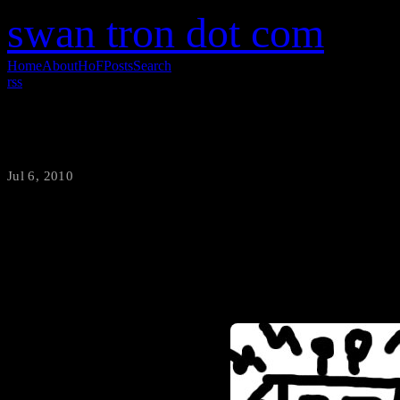
swan tron dot com
Home
About
HoF
Posts
Search
rss
Granite Sink Chat
Jul 6, 2010
·
swantron
I suppose I am picky when it 
the better part of a decade w
be much of a doer of dishes, b