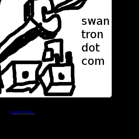
Being a minim
oices;
granite sinks
or stainless steel sinks. I’m leaning towards the former
te Mr Direct brand sinks. I was under the false assumption that all gran
ng. Not the case.