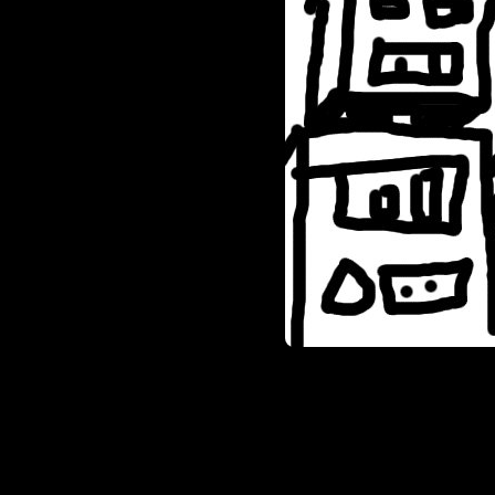
sorts, I basically have two ch
seeing some sweet, black grani
were speckled and dirty looki