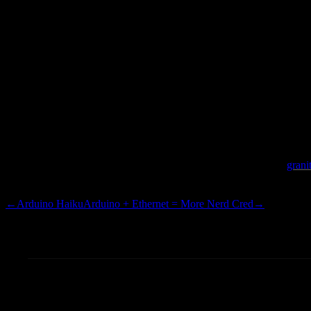
clean looking faucet apparatu
a sudden, I guess I am a
grani
is time to remodel our place.
←
Arduino Haiku
Arduino + Ethernet = More Nerd Cred
→