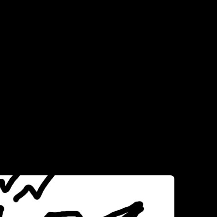
comes to sinks. Not bad picky, but picky enough to know what I want. 
ith double sink set-ups, between my restaurant and bar work experience.
ut set me up with two sinks, and I’ll do my thing.