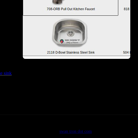
s like this…
…an
te sink
guy. Hit one of those links above for the details. I most surely wi
©2026
swan tron dot com