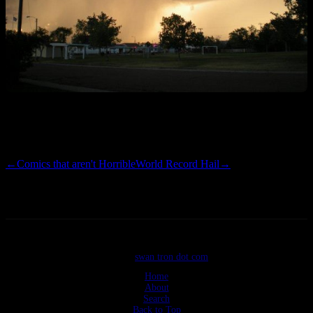
Weather Underground has this thing at 65 MPH and 13,000 feet.
Five miles out. I sure hope I don’t have any follow up pics.
←
Comics that aren't Horrible
World Record Hail
→
©2026
swan tron dot com
Home
About
Search
Back to Top