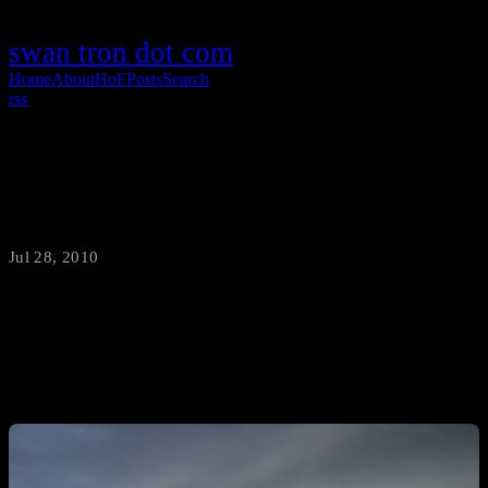
swan tron dot com
Home
About
HoF
Posts
Search
rss
Glasgow Montana Tornado Formation
Jul 28, 2010
·
swantron
Weird weather week continues…mi madre just snapped these from
my parents’ front porch in Glasgow, Montana.