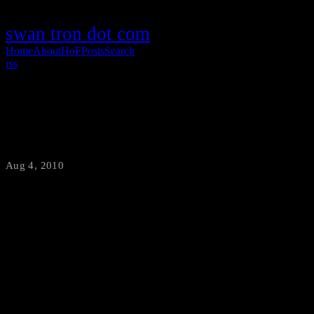
swan tron dot com
Home
About
HoF
Posts
Search
rss
Billy.com FTW!
Aug 4, 2010
·
swantron
When was the last time you heard that name...Sally Struthers. Wow.
The message holds true, though. We do all enjoy saving money.
Well, the internet has made comparison shopping easier than ever
before...and [Billy.com](http://www.billy.com) has made internet-
based savings easier than even that. ![money]