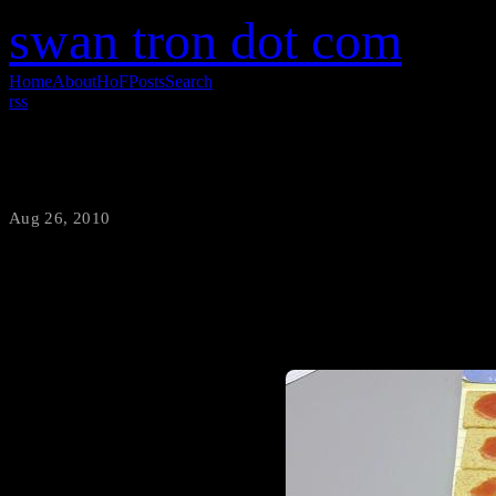
swan tron dot com
Home
About
HoF
Posts
Search
rss
Mid-Morning Snack Attack
Aug 26, 2010
·
swantron
Wheat Thins are boring, by d
Easy. Arrange the hell out of 