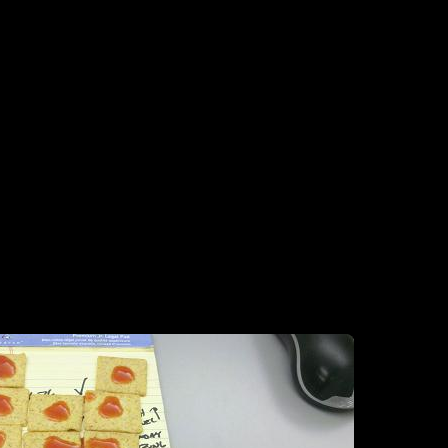
esign. What is a guy to do, when at work with a bunch of boring-ass W
the stupid little things and hot snauce them up. Hot snauce the crap out 