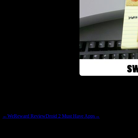
lobster formation. If you get a
with a small red snauce stain
crazy and avoided a rambling 
←
WeReward Review
Droid 2 Must Have Apps
→