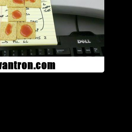
Here, I went f
 little crazy with said hot snauce, don’t worry. I spent the rest of my aft
 on my yellow notepad. Either my co-workers failed to notice, or though
culinary pep talk. +1 Spicy