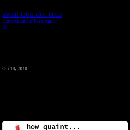
swan tron dot com
Home
About
HoF
Posts
Search
rss
Wiitarded Concept
Oct 18, 2010
·
swantron
Lego Star Wars on Wii: Success Lego Indiana Jones on Wii:
Success Lego Batman on Wii: Success Lego Wiimote: Excuse me?
Come again…