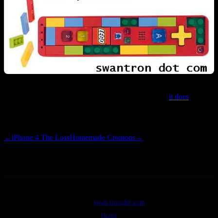
I’m confused as to why this product exists. That said,
it does
. That
and
that said, if you shell out $40, you can incorporate a working
Wiimote into your Lego houses. For the loss.
←
iPhone 4 The Loss
Homemade Croutons
→
©2026
swan tron dot com
Home