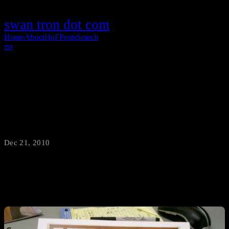
swan tron dot com
Home
About
HoF
Posts
Search
rss
Don’t Make Your Own Cards, Make Your
Cards Better
Dec 21, 2010
·
swantron
Thanks for the Christmas caledar card, work.