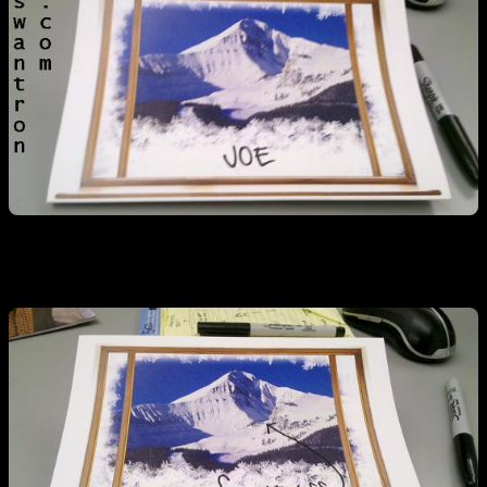
Nice, but I can make it better…