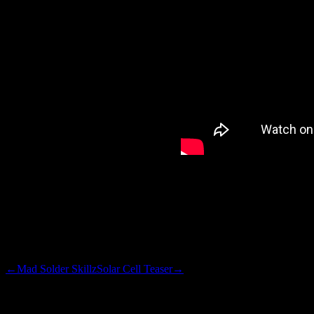
take-off ideas. Reverse the ra
ambient light levels fall. Mot
at intervals, to provide a rea
I’ll clean up the code, use so
snippet. Check back.
←
Mad Solder Skillz
Solar Cell Teaser
→