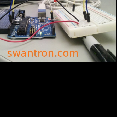
rd: Read analog, write digital. The primary hurdle was figuring out the
y, I needed to provide a time-frame where you can read in minimum / ma
Ds in the awesome video below show the results… v