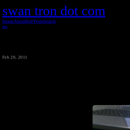
swan tron dot com
Home
About
HoF
Posts
Search
rss
Arduino Solar Cell-Based Detector
Feb 20, 2011
·
swantron
*Proof of Concept Warning*-
solar cell to vary the inten
por supuesto) Breadboard, Jum