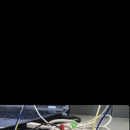
*Proof of Concept Warning*-*Proof of Concept Warning* Mission: Uti
sity of an LED Supplies: Arduino Duemilanove <–> USB <–> Notebook (
per Wires, Make-shift Jumper Wires (spare resisters), LEDs, Solar Cel