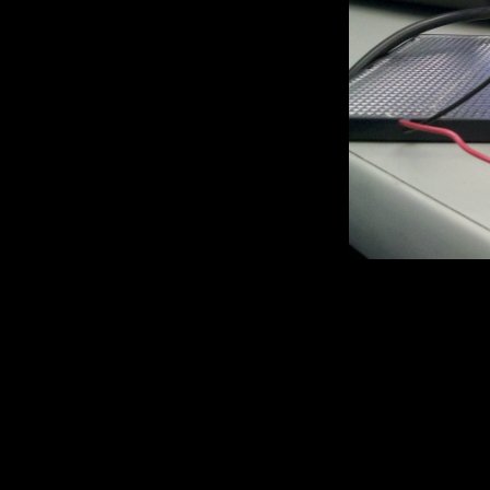
Here it is
setup is pretty straight forwa
initialization step. Basicall
values from the cell. The LE